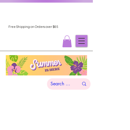
Free Shipping on Orders over $65