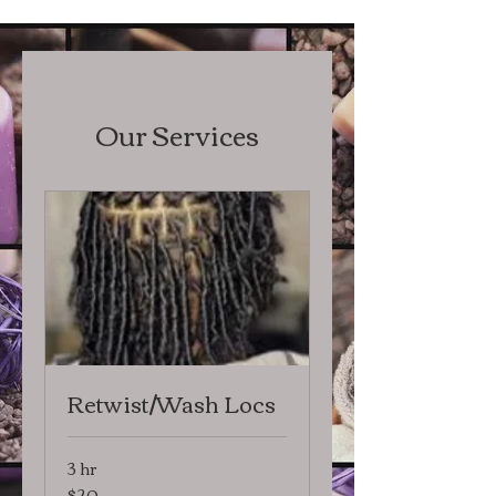
Our Services
Retwist/Wash Locs
3 hr
$20
20