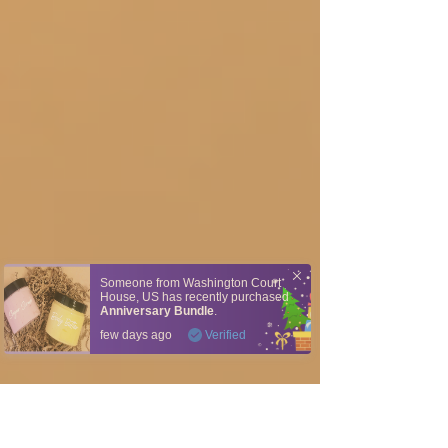
Someone from
Washington Court
House
,
US
has recently purchased
Anniversary Bundle
.
few days ago
Verified