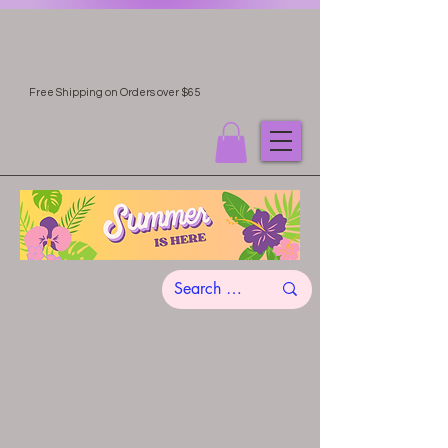
Free Shipping on Orders over $65