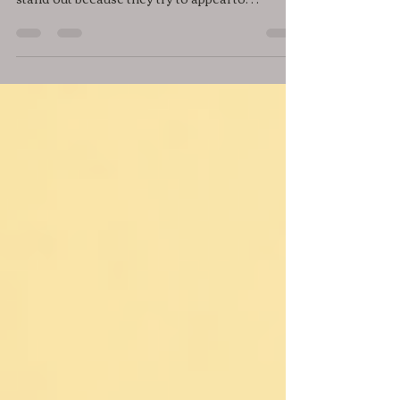
Finding your niche can feel like searching for
a needle in a haystack. Many people struggle to
stand out because they try to appeal to
everyone. The truth is, success often comes
from focusing on a specific group of people or
a unique area where you can offer real value.
This guide will help you uncover your unique
niche, so you can build a strong presence and
connect with the right audience. Person
brainstorming niche ideas with notes and
charts Understand What a Niche Reall