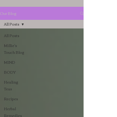
Our Blog
All Posts
All Posts
Millie's
Touch Blog
MIND
BODY
Healing
Teas
Recipes
Herbal
Remedies