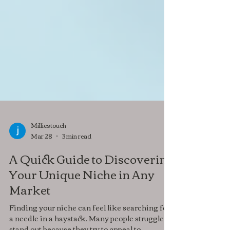
Milliestouch
Mar 28
3 min read
A Quick Guide to Discovering
Your Unique Niche in Any
Market