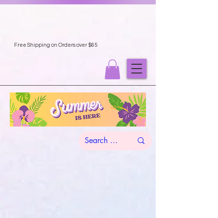
Free Shipping on Orders over $65