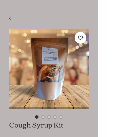
Cough Syrup Kit