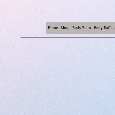
Home
Shop
Body Balm
Body Exfoli