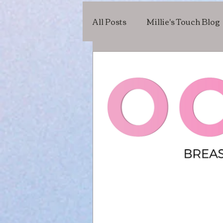
All Posts
Millie's Touch Blog