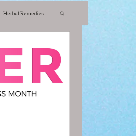
Herbal Remedies