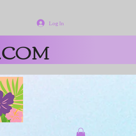
Log In
.COM