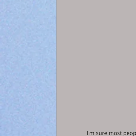
I'm sure most peop