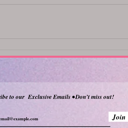
Top Body Oils for a Relaxing
Unlo
Massage: Discover the Best
369
Massage Oils
ibe to our Exclusive Emails • Don’t miss out!
Join