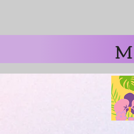
Free Shipping 
M