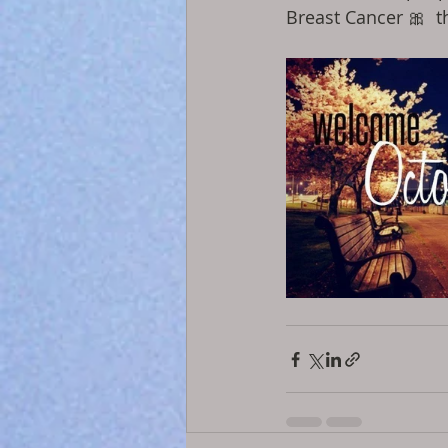
Breast Cancer 🎀  t