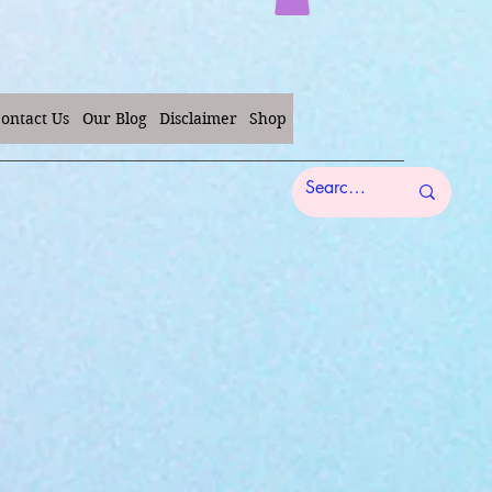
ontact Us
Our Blog
Disclaimer
Shop