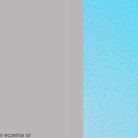
m eczema or 