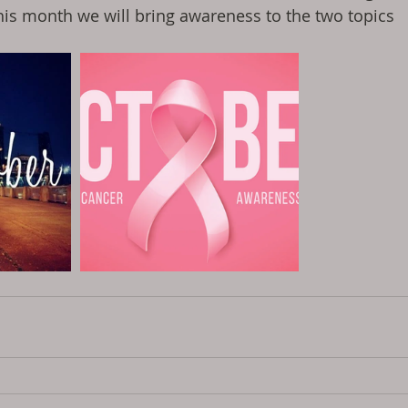
his month we will bring awareness to the two topics