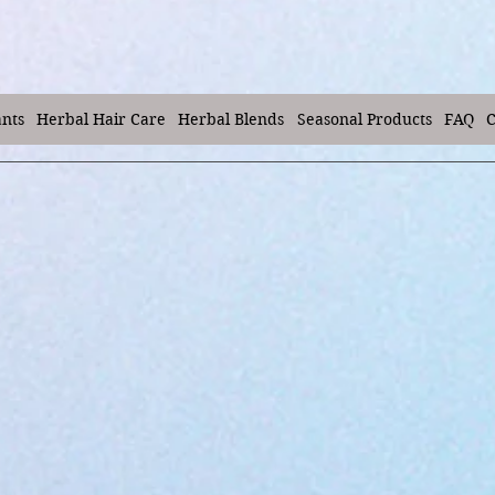
ants
Herbal Hair Care
Herbal Blends
Seasonal Products
FAQ
C