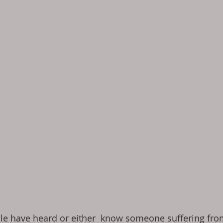
le have heard or either  know someone suffering fro