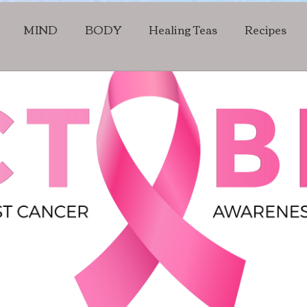
MIND
BODY
Healing Teas
Recipes