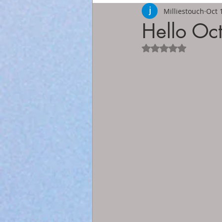
Milliestouch
Oct 
Hello Oc
Rated NaN out of 