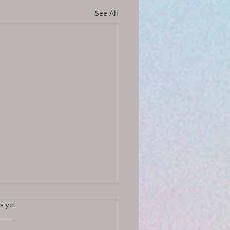
See All
s yet
s.