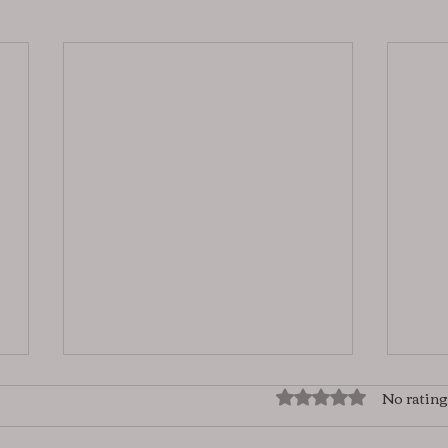
No rating
Rated 0 out of 5 star