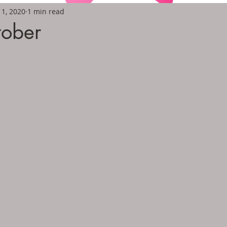
11, 2020
1 min read
tober
5 stars.