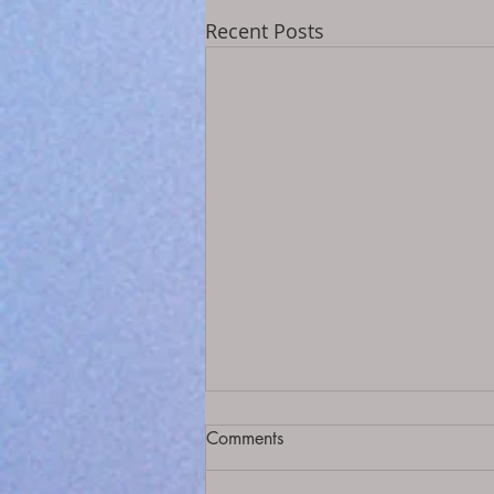
Recent Posts
Comments