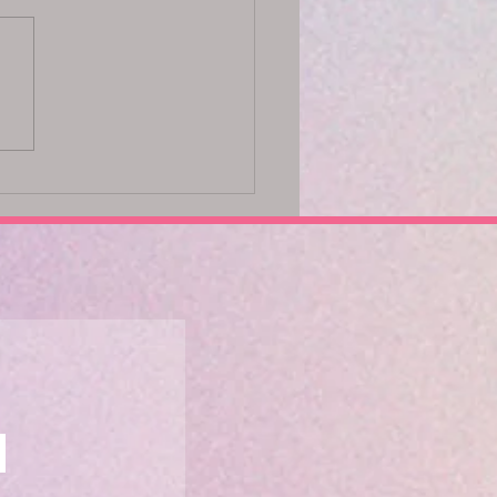
ck Your Potential with the
 Method