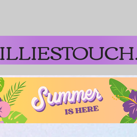
on Orders over $65
ILLIESTOUCH