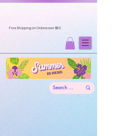
Free Shipping on Orders over $65