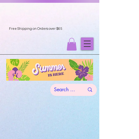
Free Shipping on Orders over $65