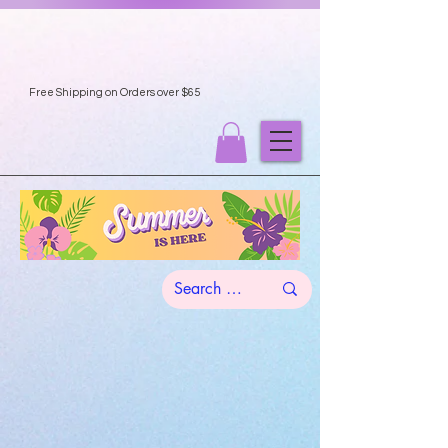
Free Shipping on Orders over $65