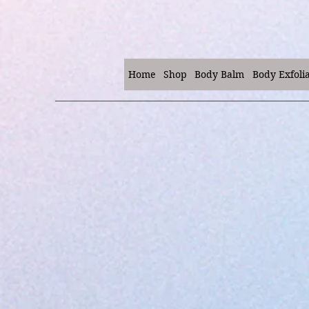
Home
Shop
Body Balm
Body Exfoli