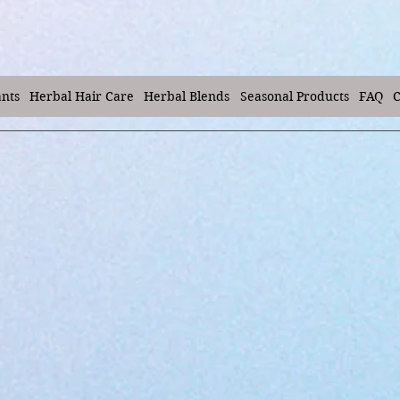
ants
Herbal Hair Care
Herbal Blends
Seasonal Products
FAQ
C