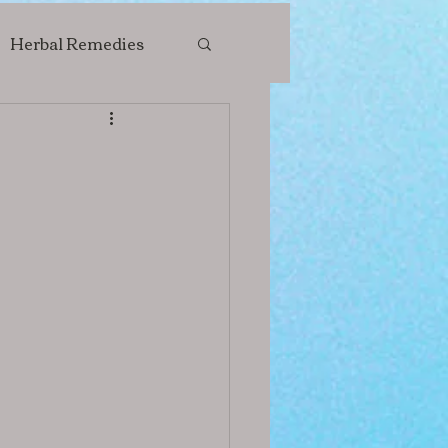
Herbal Remedies