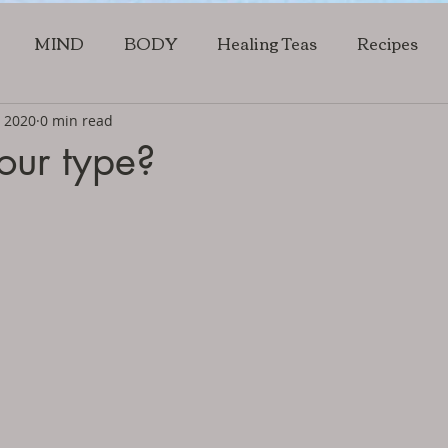
MIND
BODY
Healing Teas
Recipes
, 2020
0 min read
our type?
5 stars.