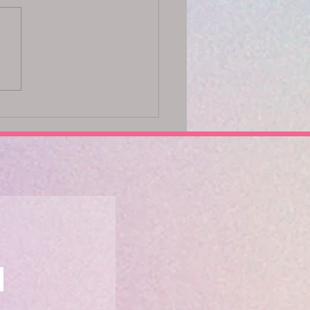
ck Your Potential with the
 Method