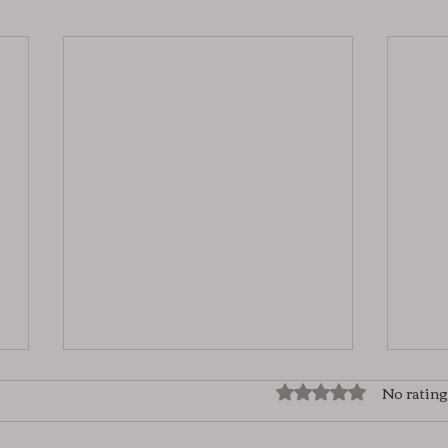
No rating
Rated 0 out of 5 star