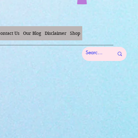
ontact Us
Our Blog
Disclaimer
Shop