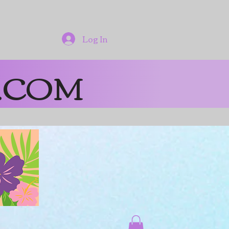
Log In
.COM