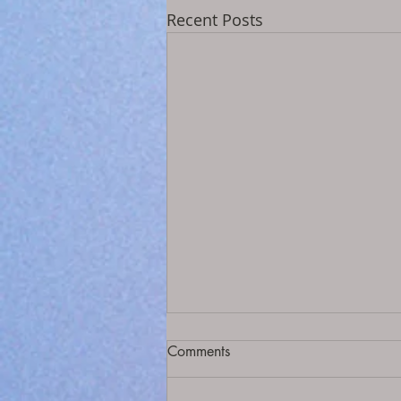
Recent Posts
Comments