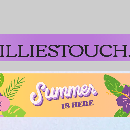
on Orders over $65
ILLIESTOUCH