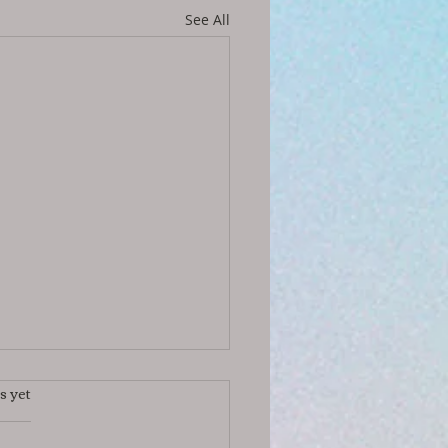
See All
s yet
s.