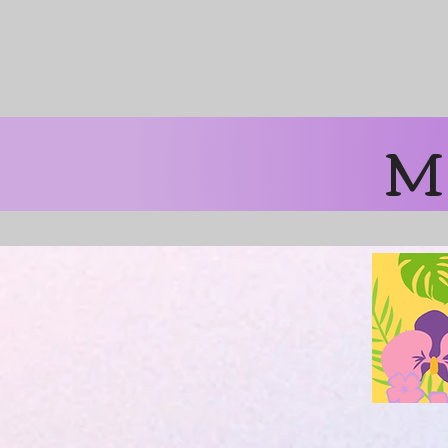
Free Shipping 
M