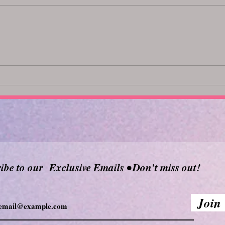
Top Body Oils for a Relaxing
Unlo
Massage: Discover the Best
369
Massage Oils
ibe to our Exclusive Emails • Don’t miss out!
Join