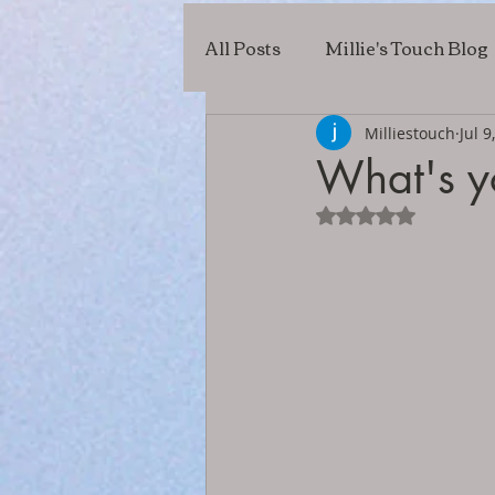
All Posts
Millie's Touch Blog
Milliestouch
Jul 9
What's y
Rated NaN out of 